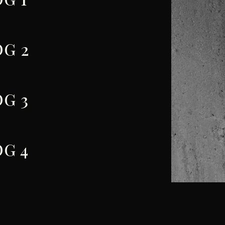
G 2
G 3
G 4