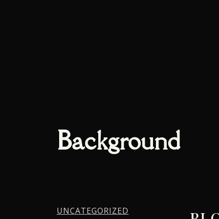
Background
UNCATEGORIZED
BLO