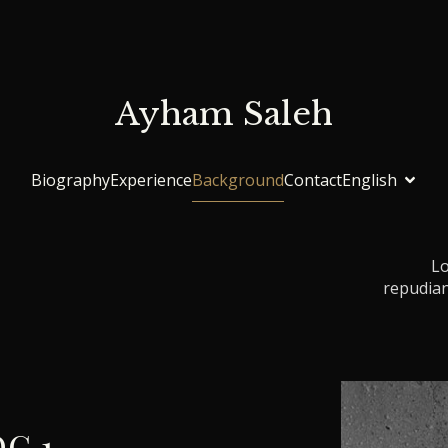
Ayham Saleh
Biography
Experience
Background
Contact
English
Lo
repudian
G 1