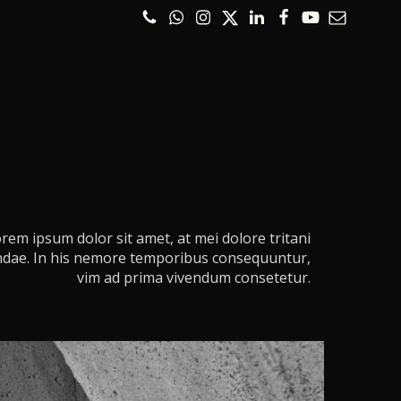
rem ipsum dolor sit amet, at mei dolore tritani
dae. In his nemore temporibus consequuntur,
vim ad prima vivendum consetetur.