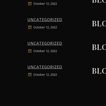
October 12, 2022
UNCATEGORIZED
BLO
October 12, 2022
UNCATEGORIZED
BLO
October 12, 2022
UNCATEGORIZED
BLO
October 12, 2022