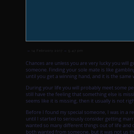
–
–
14 February 2017
5:47 pm
Chances are unless you are very lucky you will g
someone. Finding your sole mate is like gambli
until you get a winning hand, and it is the same 
During your life you will probably meet some pe
still have the feeling that something else is mis
seems like it is missing, then it usually is not righ
Before I found my special someone, I was in a re
until I started to seriously consider getting marr
wanted so many different things out of life and
both wanted from someone, but it was not us t