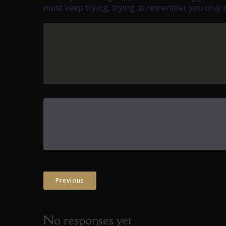
must keep trying, trying to remember you only ne
Previous
No responses yet