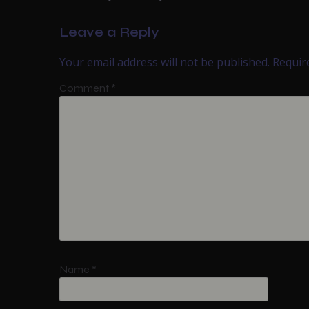
Leave a Reply
Your email address will not be published.
Requir
Comment
*
Name
*