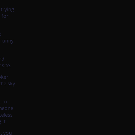
 trying
 for
t
 funny
nd
site.
oker.
the sky
t to
omeone
celess
it.
ut you