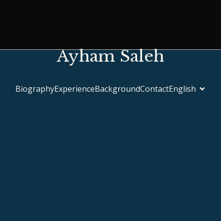
Ayham Saleh
Biography
Experience
Background
Contact
English