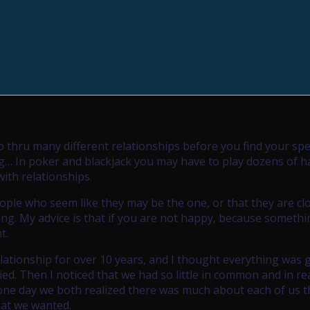
o thru many different relationships before you find your spe
ng… In poker and blackjack you may have to play dozens of 
with relationships.
ople who seem like they may be the one, or that they are cl
sing. My advice is that if you are not happy, because someth
t.
lationship for over 10 years, and I thought everything was g
ied. Then I noticed that we had so little in common and in rea
 one day we both realized there was much about each of us 
hat we wanted.