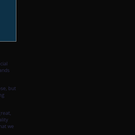
cial
hands
ose, but
ing
reat,
lity
that we