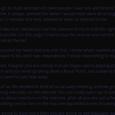
 go to clubs and bars to meet people. I was sick and tired of
drink. It always seemed the ladies I would meet were all wrong
for 5 minutes but they seemed to have no interest in me.
 idea but I decided to use the internet to try to find the righ
profile. On this page I tried to put the real me and not the
ove at the bar.
I poured my heart and sole into this. I wrote what I wanted a
 want to be, and I was rewarded by 1 email responding to my 
eam. Imagine you are sitting in a Las Vegas casino playing p
l in and you wind up being dealt a Royal Flush, and suddenly 
ies seem to just fade away.
h of us. We decided to hold of on actually meeting until we go
lking everyday on the internet. You can really open up to s
 about rejection on the internet, after all you are just a fa
 sitting next to her on the bus one day without ever knowing 
e going to bust more then you are going to get blackjack, b