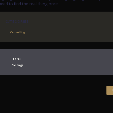
ed to find the real thing once.
CATEGORIES:
Consulting
TAGS:
No tags