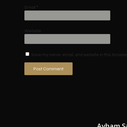
Email
*
Website
Save my name, email, and website in this browse
Ayham S