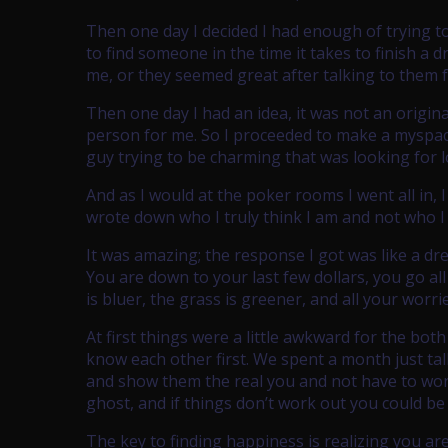
Then one day I decided I had enough of trying to
to find someone in the time it takes to finish a 
me, or they seemed great after talking to them 
Then one day I had an idea, it was not an original
person for me. So I proceeded to make a myspace 
guy trying to be charming that was looking for l
And as I would at the poker rooms I went all in, 
wrote down who I truly think I am and not who I
It was amazing; the response I got was like a dr
You are down to your last few dollars, you go al
is bluer, the grass is greener, and all your worr
At first things were a little awkward for the bot
know each other first. We spent a month just ta
and show them the real you and not have to worry
ghost, and if things don’t work out you could be
The key to finding happiness is realizing you ar