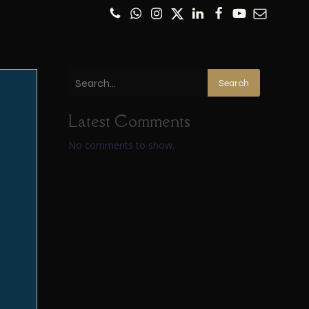
Search
Latest Comments
No comments to show.