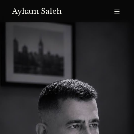
Ayham Saleh