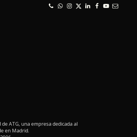
l de ATG, una empresa dedicada al
de en Madrid.