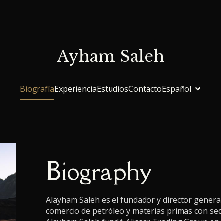
Ayham Saleh
Biografía
Experiencia
Estudios
Contacto
Español
Biography
Alayham Saleh es el fundador y director genera
comercio de petróleo y materias primas con se