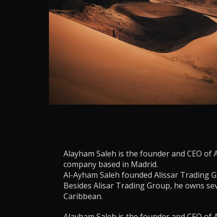
Alayham Saleh is the founder and CEO of 
company based in Madrid.
Al-Ayham Saleh founded Alissar Trading G
Besides Alisar Trading Group, he owns se
Caribbean.
Alayham Saleh is the founder and CEO of 