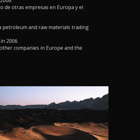
2006.
io de otras empresas en Europa y el
a petroleum and raw materials trading
 in 2006
 other companies in Europe and the