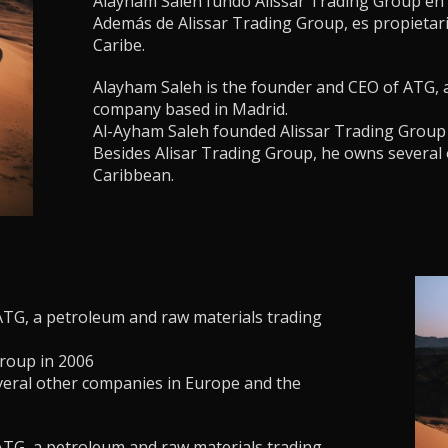
Alayham Saleh fundó Alissar Trading Group en 
Además de Alissar Trading Group, es propietar
Caribe.
Alayham Saleh is the founder and CEO of ATG, 
company based in Madrid.
Al-Ayham Saleh founded Alissar Trading Group
Besides Alisar Trading Group, he owns several
Caribbean.
ATG, a petroleum and raw materials trading
roup in 2006
veral other companies in Europe and the
ATG, a petroleum and raw materials trading