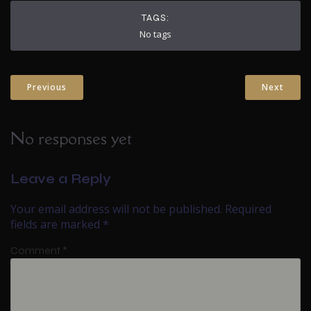
TAGS:
No tags
Previous
Next
No responses yet
Leave a Reply
Your email address will not be published.
Required
fields are marked
*
Comment
*