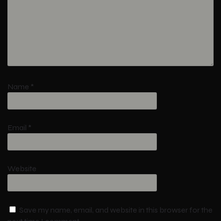
Name
*
Email
*
Website
Save my name, email, and website in this browser for the