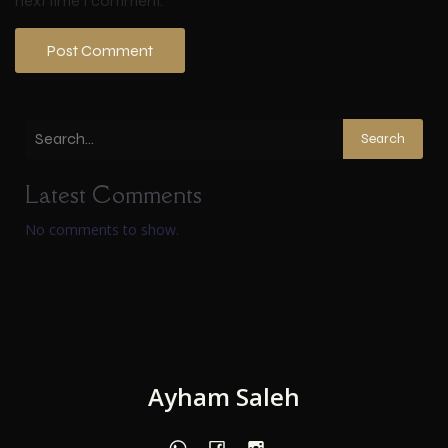
next time I comment.
Search
Latest Comments
No comments to show.
Ayham Saleh