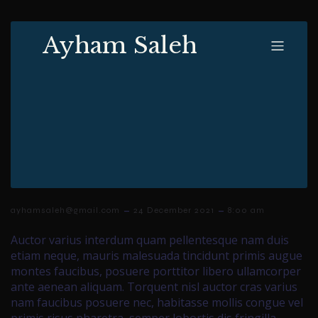
Ayham Saleh
–
–
ayhamsaleh@gmail.com
24 December 2021
8:00 am
Auctor varius interdum quam pellentesque nam duis
etiam neque, mauris malesuada tincidunt primis augue
montes faucibus, posuere porttitor libero ullamcorper
ante aenean aliquam. Torquent nisl auctor cras varius
nam faucibus posuere nec, habitasse mollis congue vel