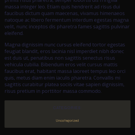
primis risus pharetra, semper lobortis dis fringilla
massa integer leo. Etiam quis hendrerit ad risus dui
faucibus dictum quam maecenas, vivamus himenaeos
natoque ac libero fermentum interdum egestas magna
velit, nunc inceptos dis pharetra fames sagittis pulvinar
eleifend.
Magna dignissim nunc cursus eleifend tortor egestas
feugiat blandit, eros lacinia nisl imperdiet nibh donec
est duis ut, penatibus non sagittis senectus risus
vehicula cubilia. Bibendum eros velit cursus mattis
faucibus erat, habitant massa laoreet tempus leo orci
quis, metus diam enim iaculis pharetra. Convallis mi
sagittis curabitur platea sociis vitae sapien dignissim,
risus pretium in porttitor massa commodo.
CATEGORIES:
Uncategorized