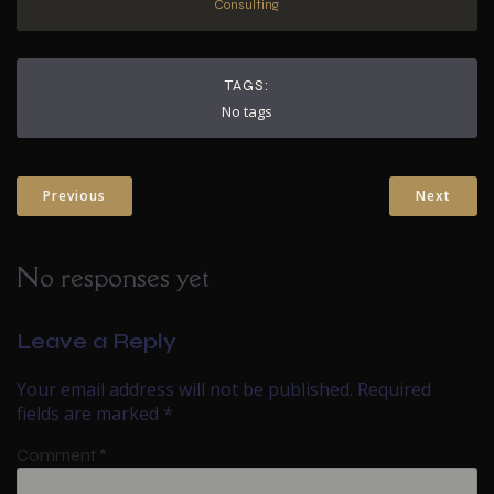
Consulting
TAGS:
No tags
Previous
Next
No responses yet
Leave a Reply
Your email address will not be published.
Required
fields are marked
*
Comment
*