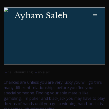
Ayham Saleh
–
–
14 February 2017
5:45 pm
Chances are unless you are very lucky you will go thru
many different relationships before you find your
special someone. Finding your sole mate is like
gambling… In poker and blackjack you may have to play
dozens of hands until you get a winning hand, and it is