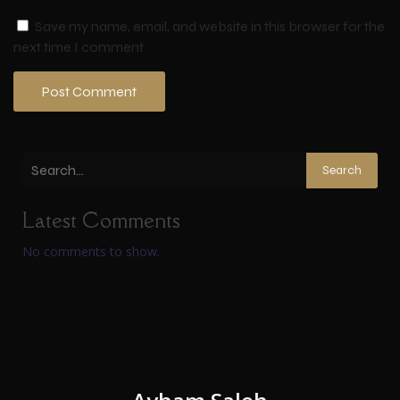
Save my name, email, and website in this browser for the
next time I comment.
Search
Latest Comments
No comments to show.