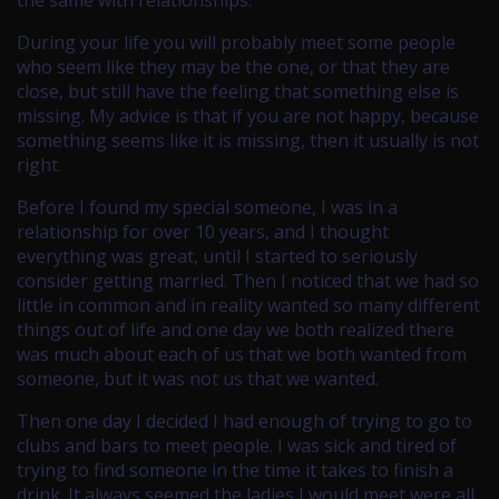
the same with relationships.
During your life you will probably meet some people
who seem like they may be the one, or that they are
close, but still have the feeling that something else is
missing. My advice is that if you are not happy, because
something seems like it is missing, then it usually is not
right.
Before I found my special someone, I was in a
relationship for over 10 years, and I thought
everything was great, until I started to seriously
consider getting married. Then I noticed that we had so
little in common and in reality wanted so many different
things out of life and one day we both realized there
was much about each of us that we both wanted from
someone, but it was not us that we wanted.
Then one day I decided I had enough of trying to go to
clubs and bars to meet people. I was sick and tired of
trying to find someone in the time it takes to finish a
drink. It always seemed the ladies I would meet were all