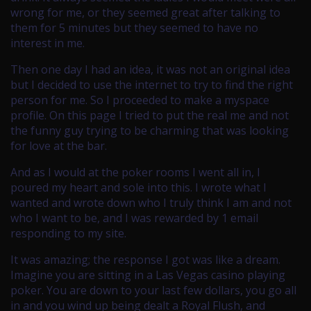
wrong for me, or they seemed great after talking to
them for 5 minutes but they seemed to have no
interest in me.
Then one day I had an idea, it was not an original idea
but I decided to use the internet to try to find the right
person for me. So I proceeded to make a myspace
profile. On this page I tried to put the real me and not
the funny guy trying to be charming that was looking
for love at the bar.
And as I would at the poker rooms I went all in, I
poured my heart and sole into this. I wrote what I
wanted and wrote down who I truly think I am and not
who I want to be, and I was rewarded by 1 email
responding to my site.
It was amazing; the response I got was like a dream.
Imagine you are sitting in a Las Vegas casino playing
poker. You are down to your last few dollars, you go all
in and you wind up being dealt a Royal Flush, and