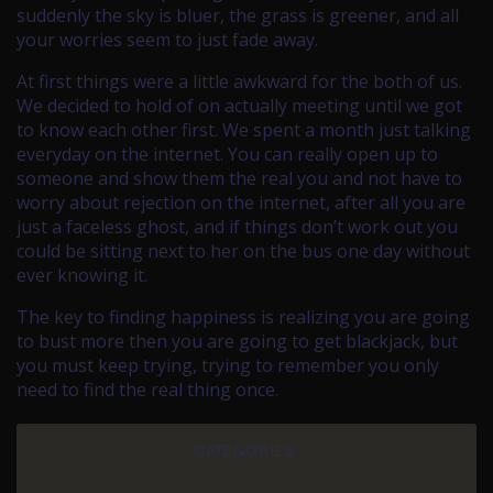
suddenly the sky is bluer, the grass is greener, and all
your worries seem to just fade away.
At first things were a little awkward for the both of us.
We decided to hold of on actually meeting until we got
to know each other first. We spent a month just talking
everyday on the internet. You can really open up to
someone and show them the real you and not have to
worry about rejection on the internet, after all you are
just a faceless ghost, and if things don’t work out you
could be sitting next to her on the bus one day without
ever knowing it.
The key to finding happiness is realizing you are going
to bust more then you are going to get blackjack, but
you must keep trying, trying to remember you only
need to find the real thing once.
CATEGORIES: